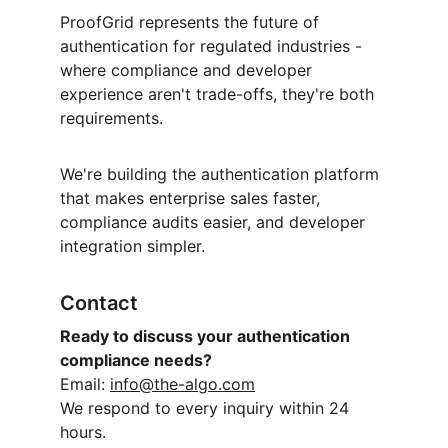
ProofGrid represents the future of 
authentication for regulated industries - 
where compliance and developer 
experience aren't trade-offs, they're both 
requirements.
We're building the authentication platform 
that makes enterprise sales faster, 
compliance audits easier, and developer 
integration simpler.
Contact
Ready to discuss your authentication 
compliance needs?
Email: 
info@the-algo.com
We respond to every inquiry within 24 
hours.