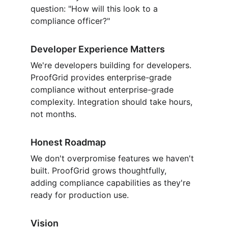
question: "How will this look to a 
compliance officer?"
Developer Experience Matters
We're developers building for developers. 
ProofGrid provides enterprise-grade 
compliance without enterprise-grade 
complexity. Integration should take hours, 
not months.
Honest Roadmap
We don't overpromise features we haven't 
built. ProofGrid grows thoughtfully, 
adding compliance capabilities as they're 
ready for production use.
Vision