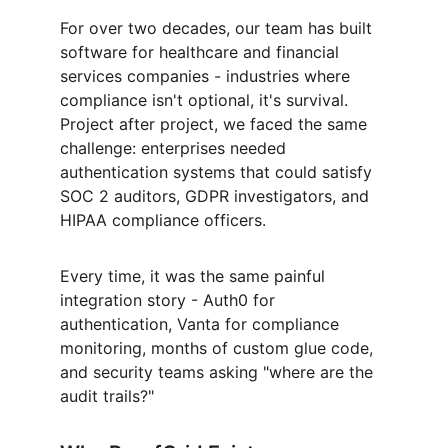
For over two decades, our team has built 
software for healthcare and financial 
services companies - industries where 
compliance isn't optional, it's survival. 
Project after project, we faced the same 
challenge: enterprises needed 
authentication systems that could satisfy 
SOC 2 auditors, GDPR investigators, and 
HIPAA compliance officers.
Every time, it was the same painful 
integration story - Auth0 for 
authentication, Vanta for compliance 
monitoring, months of custom glue code, 
and security teams asking "where are the 
audit trails?"