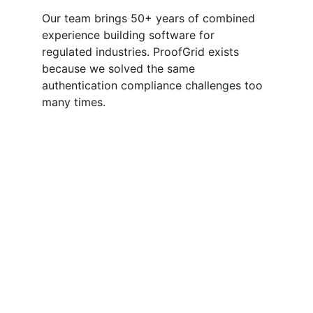
Our team brings 50+ years of combined 
experience building software for 
regulated industries. ProofGrid exists 
because we solved the same 
authentication compliance challenges too 
many times.
Compliance
Authentication platform with audit logging capabilities. A 
product by 
The Algorithm
.
Disclaimer: ProofGrid provides authentication tools that can 
support HIPAA/ SOC 2 compliance efforts. This information is for 
educational purposes only and does not constitute legal or 
compliance advice. Organizations remain responsible for their own 
HIPAA/ SOC 2 compliance and should consult with qualified 
compliance professionals.
Security
info@the-algo.com
Integration