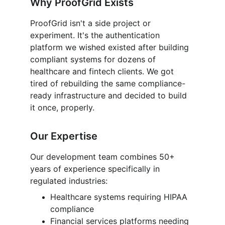
Why ProofGrid Exists
ProofGrid isn't a side project or 
experiment. It's the authentication 
platform we wished existed after building 
compliant systems for dozens of 
healthcare and fintech clients. We got 
tired of rebuilding the same compliance-
ready infrastructure and decided to build 
it once, properly.
Our Expertise
Our development team combines 50+ 
years of experience specifically in 
regulated industries:
Healthcare systems requiring HIPAA 
compliance
Financial services platforms needing 