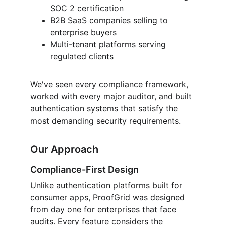
SOC 2 certification
B2B SaaS companies selling to 
enterprise buyers
Multi-tenant platforms serving 
regulated clients
We've seen every compliance framework, 
worked with every major auditor, and built 
authentication systems that satisfy the 
most demanding security requirements.
Our Approach
Compliance-First Design
Unlike authentication platforms built for 
consumer apps, ProofGrid was designed 
from day one for enterprises that face 
audits. Every feature considers the 