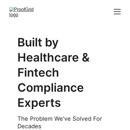
Built by 
Healthcare & 
Fintech 
Compliance 
Experts
The Problem We've Solved For 
Decades