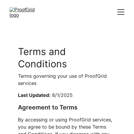
Terms and 
Conditions
Terms governing your use of ProofGrid 
services
Last Updated:
 8/1/2025
Agreement to Terms
By accessing or using ProofGrid services, 
you agree to be bound by these Terms 