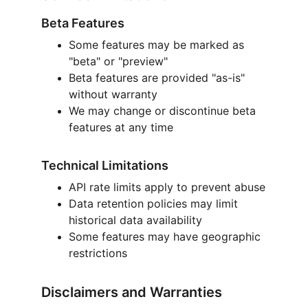
Beta Features
Some features may be marked as 
"beta" or "preview"
Beta features are provided "as-is" 
without warranty
We may change or discontinue beta 
features at any time
Technical Limitations
API rate limits apply to prevent abuse
Data retention policies may limit 
historical data availability
Some features may have geographic 
restrictions
Disclaimers and Warranties