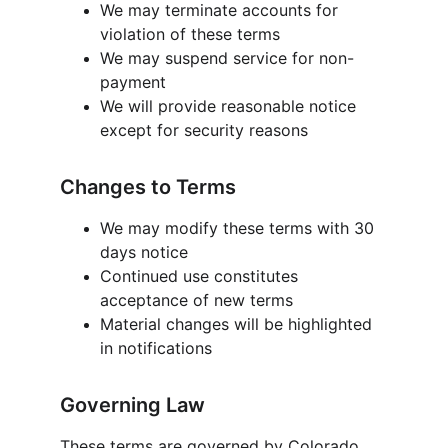
We may terminate accounts for 
violation of these terms
We may suspend service for non-
payment
We will provide reasonable notice 
except for security reasons
Changes to Terms
We may modify these terms with 30 
days notice
Continued use constitutes 
acceptance of new terms
Material changes will be highlighted 
in notifications
Governing Law
These terms are governed by Colorado, 