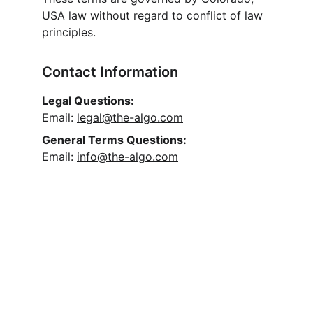
USA law without regard to conflict of law 
principles.
Contact Information
Legal Questions:
Email: 
legal@the-algo.com
General Terms Questions:
Email: 
info@the-algo.com