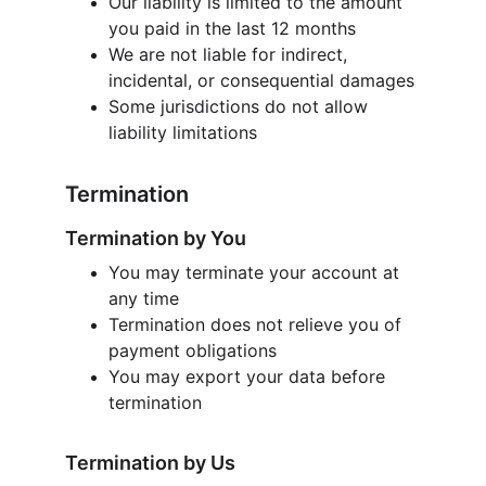
Our liability is limited to the amount 
you paid in the last 12 months
We are not liable for indirect, 
incidental, or consequential damages
Some jurisdictions do not allow 
liability limitations
Termination
Termination by You
You may terminate your account at 
any time
Termination does not relieve you of 
payment obligations
You may export your data before 
termination
Termination by Us