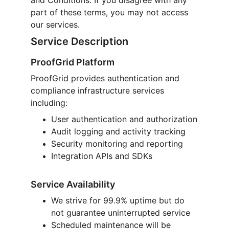
and Conditions. If you disagree with any 
part of these terms, you may not access 
our services.
Service Description
ProofGrid Platform
ProofGrid provides authentication and 
compliance infrastructure services 
including:
User authentication and authorization
Audit logging and activity tracking
Security monitoring and reporting
Integration APIs and SDKs
Service Availability
We strive for 99.9% uptime but do 
not guarantee uninterrupted service
Scheduled maintenance will be 