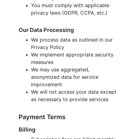
You must comply with applicable 
privacy laws (GDPR, CCPA, etc.)
Our Data Processing
We process data as outlined in our 
Privacy Policy
We implement appropriate security 
measures
We may use aggregated, 
anonymized data for service 
improvement
We will not access your data except 
as necessary to provide services
Payment Terms
Billing