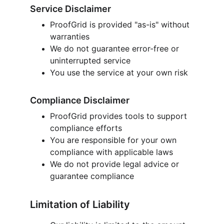
Service Disclaimer
ProofGrid is provided "as-is" without 
warranties
We do not guarantee error-free or 
uninterrupted service
You use the service at your own risk
Compliance Disclaimer
ProofGrid provides tools to support 
compliance efforts
You are responsible for your own 
compliance with applicable laws
We do not provide legal advice or 
guarantee compliance
Limitation of Liability