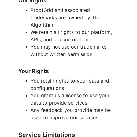
Our Rights
ProofGrid and associated 
trademarks are owned by The 
Algorithm
We retain all rights to our platform, 
APIs, and documentation
You may not use our trademarks 
without written permission
Your Rights
You retain rights to your data and 
configurations
You grant us a license to use your 
data to provide services
Any feedback you provide may be 
used to improve our services
Service Limitations