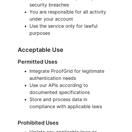
security breaches
You are responsible for all activity 
under your account
Use the service only for lawful 
purposes
Acceptable Use
Permitted Uses
Integrate ProofGrid for legitimate 
authentication needs
Use our APIs according to 
documented specifications
Store and process data in 
compliance with applicable laws
Prohibited Uses