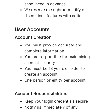
announced in advance
We reserve the right to modify or 
discontinue features with notice
User Accounts
Account Creation
You must provide accurate and 
complete information
You are responsible for maintaining 
account security
You must be 18 years or older to 
create an account
One person or entity per account
Account Responsibilities
Keep your login credentials secure
Notify us immediately of any 