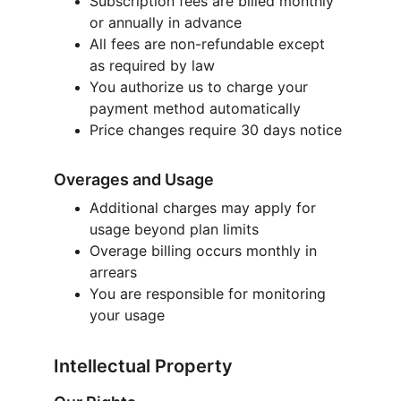
Subscription fees are billed monthly 
or annually in advance
All fees are non-refundable except 
as required by law
You authorize us to charge your 
payment method automatically
Price changes require 30 days notice
Overages and Usage
Additional charges may apply for 
usage beyond plan limits
Overage billing occurs monthly in 
arrears
You are responsible for monitoring 
your usage
Intellectual Property