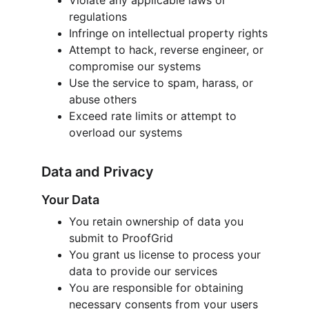
Violate any applicable laws or 
regulations
Infringe on intellectual property rights
Attempt to hack, reverse engineer, or 
compromise our systems
Use the service to spam, harass, or 
abuse others
Exceed rate limits or attempt to 
overload our systems
Data and Privacy
Your Data
You retain ownership of data you 
submit to ProofGrid
You grant us license to process your 
data to provide our services
You are responsible for obtaining 
necessary consents from your users