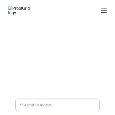
Compliance
Authentication platform with audit logging capabilities. A 
product by 
The Algorithm
.
Disclaimer: ProofGrid provides authentication tools that can 
support HIPAA/ SOC 2 compliance efforts. This information is for 
educational purposes only and does not constitute legal or 
compliance advice. Organizations remain responsible for their own 
HIPAA/ SOC 2 compliance and should consult with qualified 
compliance professionals.
Security
info@the-algo.com
Integration
Enter your email address