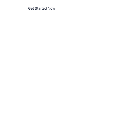
Get Started Now
Privacy Policy
Terms and Conditions
© 2025 
The Algorithm
. All rights reserved.